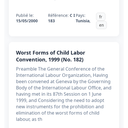
Publié le:
Référence:
C I
Pays:
fr
15/05/2000
183
Tunisia
,
en
Worst Forms of Child Labor
Convention, 1999 (No. 182)
Preamble The General Conference of the
International Labour Organization, Having
been convened at Geneva by the Governing
Body of the International Labour Office, and
having met in its 87th Session on 1 June
1999, and Considering the need to adopt
new instruments for the prohibition and
elimination of the worst forms of child
labour, as th