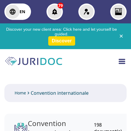
79
EN
Discover your new client area:
Click here
and let yourself be
guided.
✕
Discover
Convention internationale
Home
Convention
198