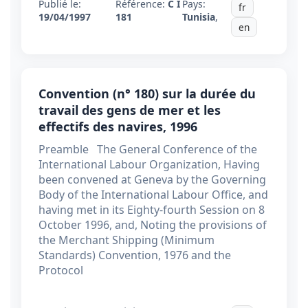
Publié le:
Référence:
C I
Pays:
fr
19/04/1997
181
Tunisia
,
en
Convention (n° 180) sur la durée du
travail des gens de mer et les
effectifs des navires, 1996
Preamble The General Conference of the
International Labour Organization, Having
been convened at Geneva by the Governing
Body of the International Labour Office, and
having met in its Eighty-fourth Session on 8
October 1996, and, Noting the provisions of
the Merchant Shipping (Minimum
Standards) Convention, 1976 and the
Protocol