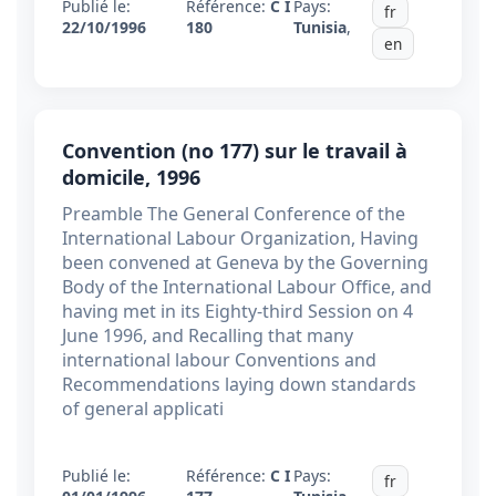
Publié le:
Référence:
C I
Pays:
fr
22/10/1996
180
Tunisia
,
en
Convention (no 177) sur le travail à
domicile, 1996
Preamble The General Conference of the
International Labour Organization, Having
been convened at Geneva by the Governing
Body of the International Labour Office, and
having met in its Eighty-third Session on 4
June 1996, and Recalling that many
international labour Conventions and
Recommendations laying down standards
of general applicati
Publié le:
Référence:
C I
Pays:
fr