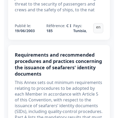
threat to the security of passengers and
crews and the safety of ships, to the nat
Publié le:
Référence:
C I
Pays:
en
19/06/2003
185
Tunisia
,
Requirements and recommended
procedures and practices concerning
the issuance of seafarers' identity
documents
This Annex sets out minimum requirements
relating to procedures to be adopted by
each Member in accordance with Article 5
of this Convention, with respect to the
issuance of seafarers’ identity documents
(SIDs), including quality-control procedures.
Part A lists the mandatory results that must