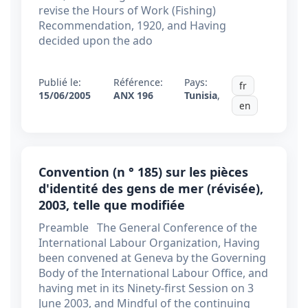
revise the Hours of Work (Fishing)
Recommendation, 1920, and Having
decided upon the ado
Publié le:
Référence:
Pays:
fr
15/06/2005
ANX 196
Tunisia
,
en
Convention (n ° 185) sur les pièces
d'identité des gens de mer (révisée),
2003, telle que modifiée
Preamble The General Conference of the
International Labour Organization, Having
been convened at Geneva by the Governing
Body of the International Labour Office, and
having met in its Ninety-first Session on 3
June 2003, and Mindful of the continuing