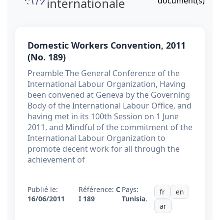
internationale
document(s)
Domestic Workers Convention, 2011
(No. 189)
Preamble The General Conference of the
International Labour Organization, Having
been convened at Geneva by the Governing
Body of the International Labour Office, and
having met in its 100th Session on 1 June
2011, and Mindful of the commitment of the
International Labour Organization to
promote decent work for all through the
achievement of
Publié le:
Référence:
C
Pays:
fr
en
16/06/2011
I 189
Tunisia
,
ar