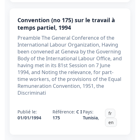
Convention (no 175) sur le travail à
temps partiel, 1994
Preamble The General Conference of the
International Labour Organization, Having
been convened at Geneva by the Governing
Body of the International Labour Office, and
having met in its 81st Session on 7 June
1994, and Noting the relevance, for part-
time workers, of the provisions of the Equal
Remuneration Convention, 1951, the
Discriminati
Publié le:
Référence:
C I
Pays:
fr
01/01/1994
175
Tunisia
,
en