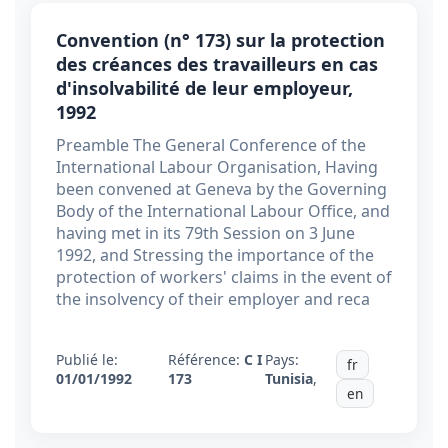
Convention (n° 173) sur la protection
des créances des travailleurs en cas
d'insolvabilité de leur employeur,
1992
Preamble The General Conference of the
International Labour Organisation, Having
been convened at Geneva by the Governing
Body of the International Labour Office, and
having met in its 79th Session on 3 June
1992, and Stressing the importance of the
protection of workers' claims in the event of
the insolvency of their employer and reca
Publié le:
Référence:
C I
Pays:
fr
01/01/1992
173
Tunisia
,
en