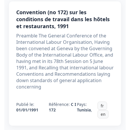
Convention (no 172) sur les
conditions de travail dans les hôtels
et restaurants, 1991
Preamble The General Conference of the
International Labour Organisation, Having
been convened at Geneva by the Governing
Body of the International Labour Office, and
having met in its 78th Session on 5 June
1991, and Recalling that international labour
Conventions and Recommendations laying
down standards of general application
concerning
Publié le:
Référence:
C I
Pays:
fr
01/01/1991
172
Tunisia
,
en