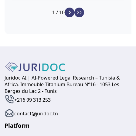
1 / 10
Juridoc AI | AI-Powered Legal Research – Tunisia &
Africa. Immeuble Titanium Bureau N°16 - 1053 Les
Berges du Lac 2 - Tunis
+216 99 313 253
contact@juridoc.tn
Platform