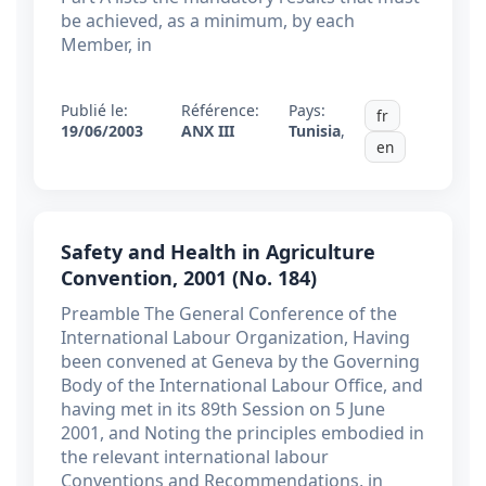
be achieved, as a minimum, by each
Member, in
Publié le:
Référence:
Pays:
fr
19/06/2003
ANX III
Tunisia
,
en
Safety and Health in Agriculture
Convention, 2001 (No. 184)
Preamble The General Conference of the
International Labour Organization, Having
been convened at Geneva by the Governing
Body of the International Labour Office, and
having met in its 89th Session on 5 June
2001, and Noting the principles embodied in
the relevant international labour
Conventions and Recommendations, in