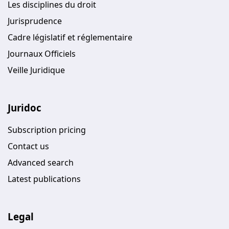
Les disciplines du droit
Jurisprudence
Cadre législatif et réglementaire
Journaux Officiels
Veille Juridique
Juridoc
Subscription pricing
Contact us
Advanced search
Latest publications
Legal