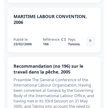
MARITIME LABOUR CONVENTION,
2006
Publié le:
Référence:
C I
Pays:
fr
23/02/2006
186
Tunisia
,
Recommandation (no 196) sur le
travail dans la pêche, 2005
Preamble The General Conference of the
International Labour Organization, Having
been convened at Geneva by the Governing
Body of the International Labour Office, and
having met in its 93rd Session on 31 May
2005, and Taking into account the need to