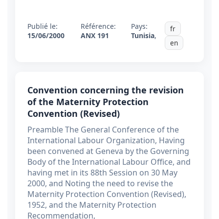
Publié le:
Référence:
Pays:
fr
15/06/2000
ANX 191
Tunisia
,
en
Convention concerning the revision
of the Maternity Protection
Convention (Revised)
Preamble The General Conference of the
International Labour Organization, Having
been convened at Geneva by the Governing
Body of the International Labour Office, and
having met in its 88th Session on 30 May
2000, and Noting the need to revise the
Maternity Protection Convention (Revised),
1952, and the Maternity Protection
Recommendation,