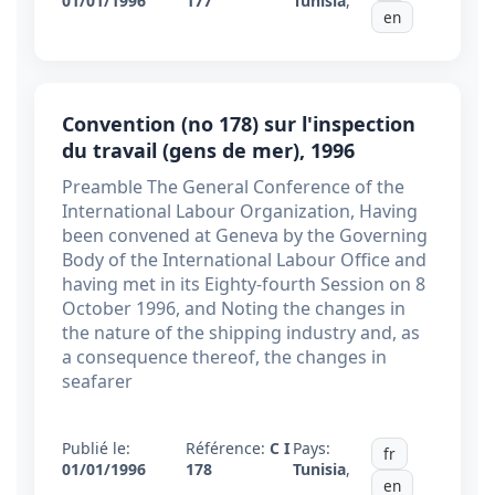
01/01/1996
177
Tunisia
,
en
Convention (no 178) sur l'inspection
du travail (gens de mer), 1996
Preamble The General Conference of the
International Labour Organization, Having
been convened at Geneva by the Governing
Body of the International Labour Office and
having met in its Eighty-fourth Session on 8
October 1996, and Noting the changes in
the nature of the shipping industry and, as
a consequence thereof, the changes in
seafarer
Publié le:
Référence:
C I
Pays:
fr
01/01/1996
178
Tunisia
,
en