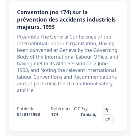
Convention (no 174) sur la
prévention des accidents industriels
majeurs, 1993
Preamble The General Conference of the
International Labour Organization, Having
been convened at Geneva by the Governing
Body of the International Labour Office, and
having met in its 80th Session on 2 June
1993, and Noting the relevant international
labour Conventions and Recommendations
and, in particular, the Occupational Safety
and He
Publié le:
Référence:
C I
Pays:
fr
01/01/1993
174
Tunisia
,
en