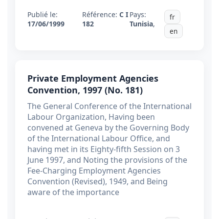
Publié le:
Référence:
C I
Pays:
fr
17/06/1999
182
Tunisia
,
en
Private Employment Agencies
Convention, 1997 (No. 181)
The General Conference of the International
Labour Organization, Having been
convened at Geneva by the Governing Body
of the International Labour Office, and
having met in its Eighty-fifth Session on 3
June 1997, and Noting the provisions of the
Fee-Charging Employment Agencies
Convention (Revised), 1949, and Being
aware of the importance