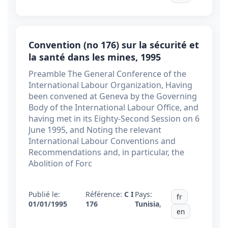
Convention (no 176) sur la sécurité et
la santé dans les mines, 1995
Preamble The General Conference of the
International Labour Organization, Having
been convened at Geneva by the Governing
Body of the International Labour Office, and
having met in its Eighty-Second Session on 6
June 1995, and Noting the relevant
International Labour Conventions and
Recommendations and, in particular, the
Abolition of Forc
Publié le:
Référence:
C I
Pays:
fr
01/01/1995
176
Tunisia
,
en