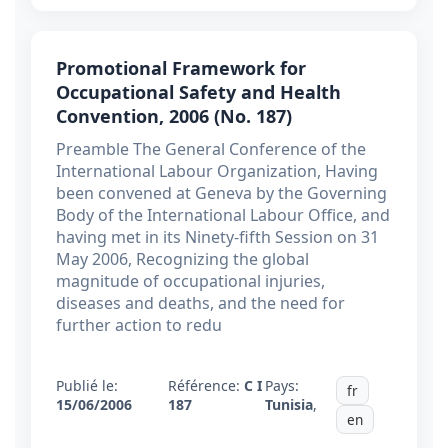
Promotional Framework for
Occupational Safety and Health
Convention, 2006 (No. 187)
Preamble The General Conference of the
International Labour Organization, Having
been convened at Geneva by the Governing
Body of the International Labour Office, and
having met in its Ninety-fifth Session on 31
May 2006, Recognizing the global
magnitude of occupational injuries,
diseases and deaths, and the need for
further action to redu
Publié le:
Référence:
C I
Pays:
fr
15/06/2006
187
Tunisia
,
en