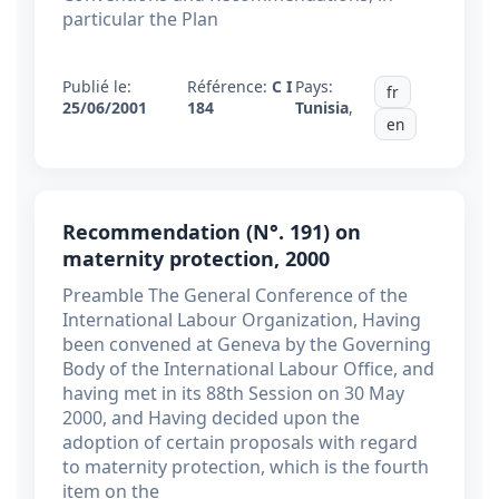
particular the Plan
Publié le:
Référence:
C I
Pays:
fr
25/06/2001
184
Tunisia
,
en
Recommendation (N°. 191) on
maternity protection, 2000
Preamble The General Conference of the
International Labour Organization, Having
been convened at Geneva by the Governing
Body of the International Labour Office, and
having met in its 88th Session on 30 May
2000, and Having decided upon the
adoption of certain proposals with regard
to maternity protection, which is the fourth
item on the