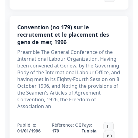
Convention (no 179) sur le
recrutement et le placement des
gens de mer, 1996
Preamble The General Conference of the
International Labour Organization, Having
been convened at Geneva by the Governing
Body of the International Labour Office, and
having met in its Eighty-Fourth Session on 8
October 1996, and Noting the provisions of
the Seamen's Articles of Agreement
Convention, 1926, the Freedom of
Association an
Publié le:
Référence:
C I
Pays:
fr
01/01/1996
179
Tunisia
,
en