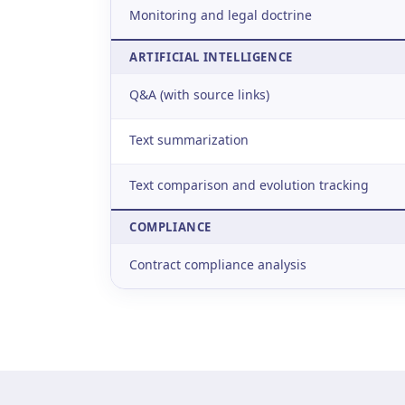
Monitoring and legal doctrine
ARTIFICIAL INTELLIGENCE
Q&A (with source links)
Text summarization
Text comparison and evolution tracking
COMPLIANCE
Contract compliance analysis