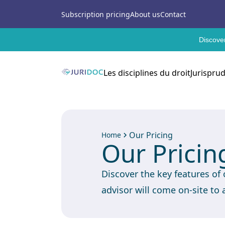
Subscription pricing
About us
Contact
Discover
Les disciplines du droit
Jurispru
Our Pricing
Home
Our Pricin
Discover the key features of
advisor will come on-site to 