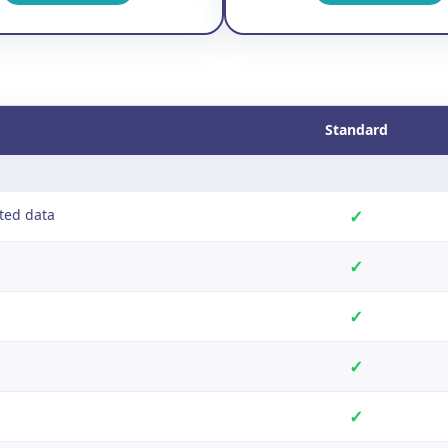
Standard
ted data
✓
✓
✓
✓
✓