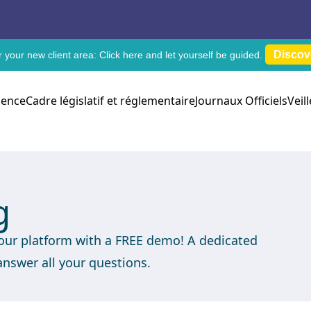
Discov
 your new client area:
Click here
and let yourself be guided.
dence
Cadre législatif et réglementaire
Journaux Officiels
Veil
g
 our platform with a FREE demo! A dedicated
answer all your questions.