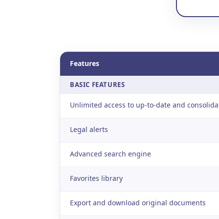
Features
BASIC FEATURES
Unlimited access to up-to-date and consolida
Legal alerts
Advanced search engine
Favorites library
Export and download original documents