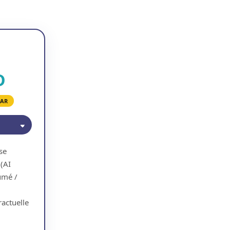
D
EAR
se
 (AI
umé /
actuelle