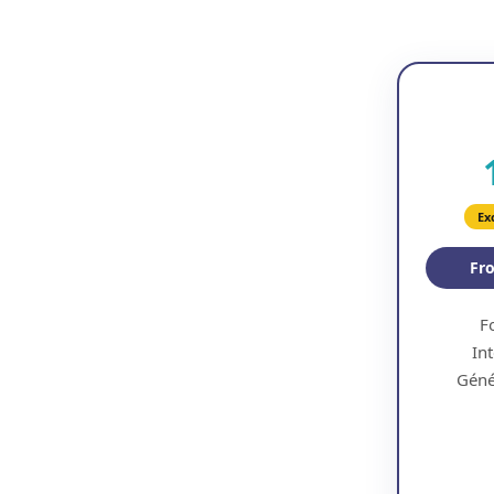
Ex
F
Int
Géné