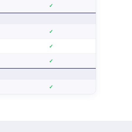
✓
✓
✓
✓
✓