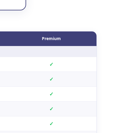
Premium
✓
✓
✓
✓
✓