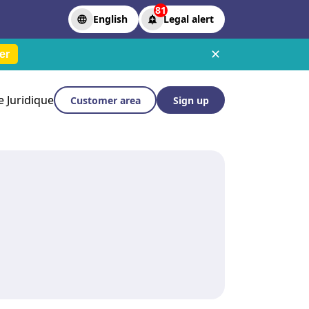
81
English
Legal alert
✕
er
le Juridique
Customer area
Sign up