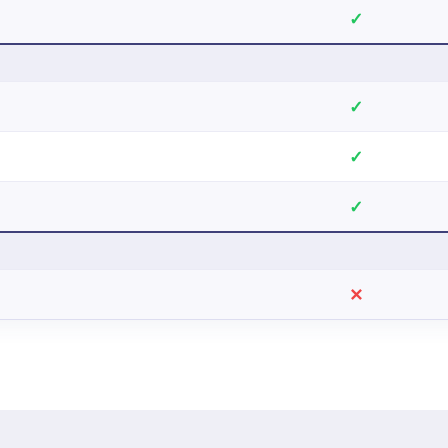
✓
✓
✓
✓
✕