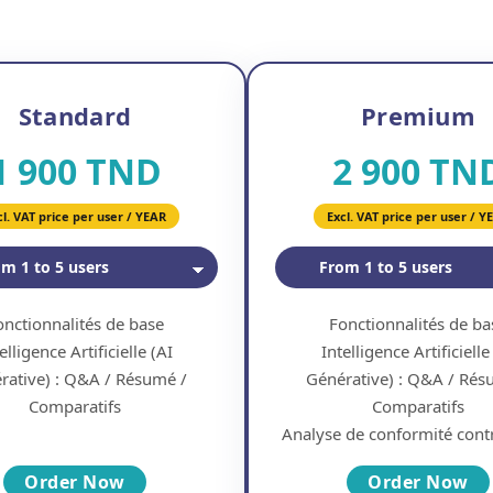
Standard
Premium
1 900 TND
2 900 TN
cl. VAT price per user / YEAR
Excl. VAT price per user / Y
onctionnalités de base
Fonctionnalités de ba
elligence Artificielle (AI
Intelligence Artificielle
rative) : Q&A / Résumé /
Générative) : Q&A / Rés
Comparatifs
Comparatifs
Analyse de conformité contr
Order Now
Order Now